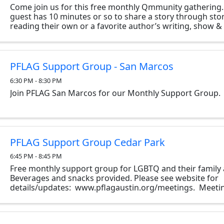
Come join us for this free monthly Qmmunity gathering
guest has 10 minutes or so to share a story through stor
reading their own or a favorite author’s writing, show & t
two…however they like. The only ...
PFLAG Support Group - San Marcos
6:30 PM - 8:30 PM
Join PFLAG San Marcos for our Monthly Support Group.
PFLAG Support Group Cedar Park
6:45 PM - 8:45 PM
Free monthly support group for LGBTQ and their family 
Beverages and snacks provided. Please see website for
details/updates: www.pflagaustin.org/meetings. Meetin
monthly as follows: South Meeting: Every second Thurs