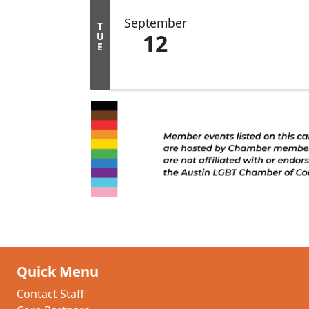
September
T
12
U
E
Quick Menu
Contact Staff