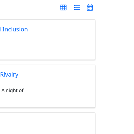
l Inclusion
Rivalry
 A night of