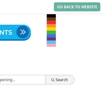
GO BACK TO WEBSITE
Search