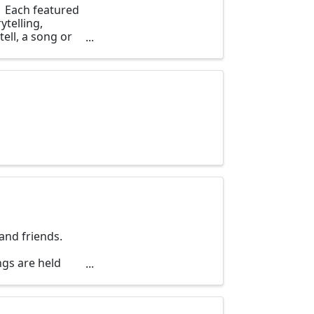
. Each featured
ytelling,
ell, a song or
and friends.
gs are held
day of the