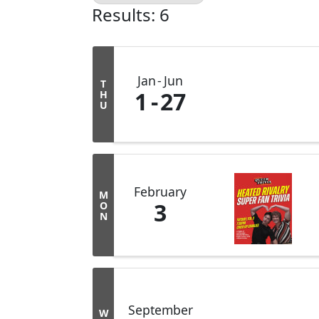
Results: 6
Jan
Jun
T
1
27
H
U
February
M
3
O
N
September
W