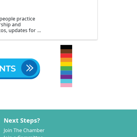
people practice
ership and
os, updates for
Next Steps?
Join The Chamber