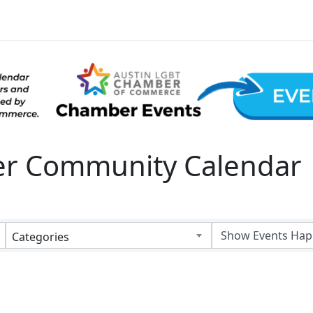
 Community Calendar
Categories