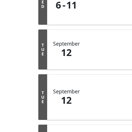
6
11
E
D
September
T
12
U
E
September
T
12
U
E