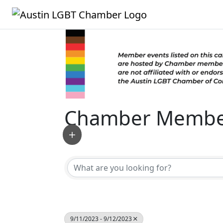
Chamber Member
9/11/2023 - 9/12/2023