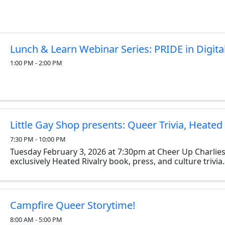
Lunch & Learn Webinar Series: PRIDE in Digita
1:00 PM - 2:00 PM
Little Gay Shop presents: Queer Trivia, Heated 
7:30 PM - 10:00 PM
Tuesday February 3, 2026 at 7:30pm at Cheer Up Charlies
exclusively Heated Rivalry book, press, and culture trivia.
Campfire Queer Storytime!
8:00 AM - 5:00 PM