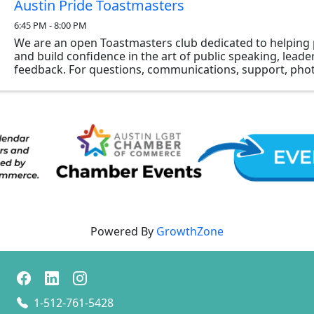
Austin Pride Toastmasters
6:45 PM - 8:00 PM
We are an open Toastmasters club dedicated to helping 
and build confidence in the art of public speaking, lead
feedback. For questions, communications, support, phot
members interested in Austin Pride ...
Powered By
GrowthZone
1-512-761-5428