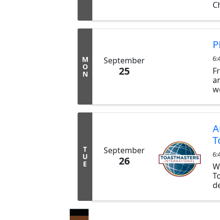
Ch
ex
b
tr
P
6:
M
September
O
25
F
N
a
w
d
a
T
A
T
T
September
6:
U
26
E
W
T
d
p
co
p