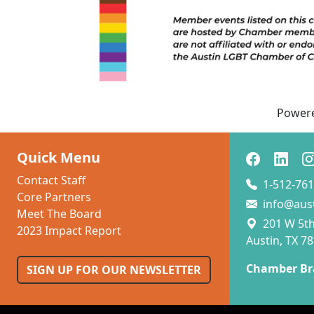
l
F
c
s
f
in
Power
Quick Menu
Contact Staff
1-512-761
Core Partners
info@aus
Meet The Board
201 W 5th 
2023 Impact Report
Austin, TX 7
Chamber Br
SIGN UP FOR OUR NEWSLETTER