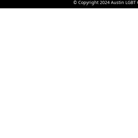
© Copyright 2024 Austin LGBT 