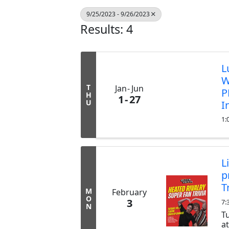
9/25/2023 - 9/26/2023
Results: 4
L
W
T
Jan
Jun
P
H
1
27
U
I
1:
L
p
T
M
February
O
3
7:
N
T
a