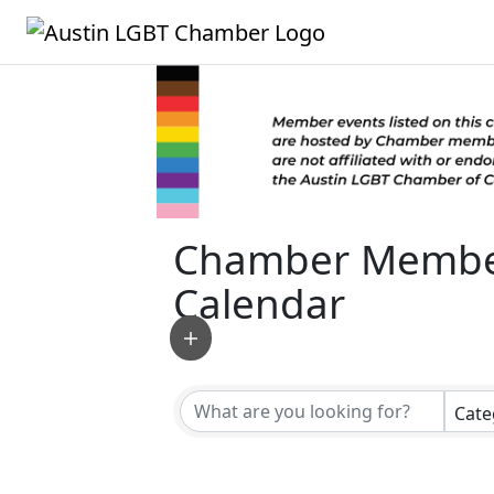
Chamber Membe
Calendar
Cate