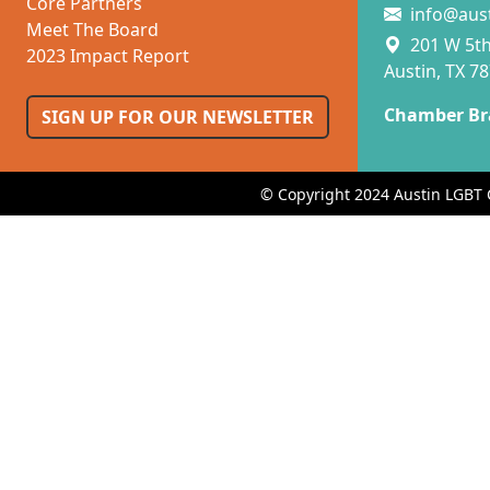
Core Partners
info@aus
Meet The Board
201 W 5th 
2023 Impact Report
Austin, TX 7
Chamber Br
SIGN UP FOR OUR NEWSLETTER
© Copyright 2024 Austin LGBT 