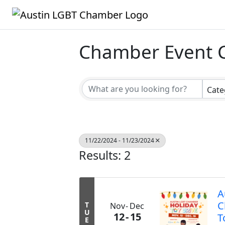
Chamber Event 
Cate
11/22/2024 - 11/23/2024
Results: 2
A
C
T
Nov
Dec
U
12
15
T
E