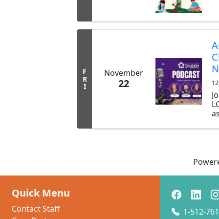
A
C
N
F
November
R
22
12
I
Jo
L
as
LG
b
t
p
s
Power
y
C
t
Quick Menu
sh
Contact Staff
1-512-761