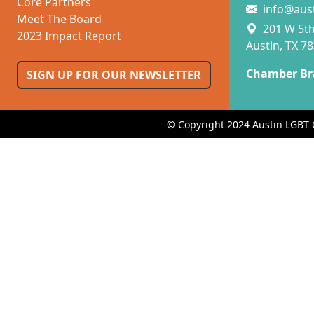
Core Partners
info@aus
Meet The Board
201 W 5th 
2023 Impact Report
Austin, TX 7
Chamber Br
SIGN UP FOR OUR NEWSLETTER
© Copyright 2024 Austin LGBT 