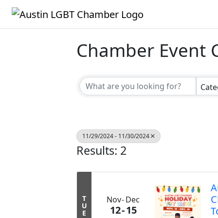
Chamber Event 
Cate
11/29/2024 - 11/30/2024
Results: 2
A
C
T
Nov
Dec
U
12
15
T
E