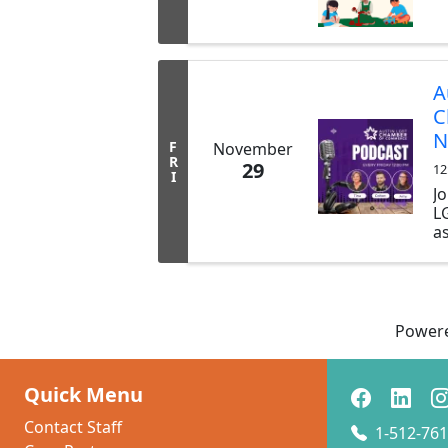
A
C
N
F
November
R
29
12
I
Jo
L
as
LG
b
t
p
s
Power
y
C
t
Quick Menu
sh
Contact Staff
1-512-761