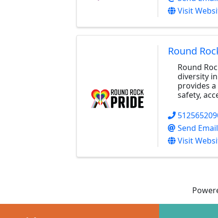
Visit Websi
Round Rock
Round Rock
diversity 
provides a 
safety, acc
512565209
Send Email
Visit Websi
Power