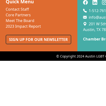
Quick Menu
Contact Staff
1-512-761
Core Partners
info@aus
Meet The Board
201 W 5th 
2023 Impact Report
Austin, TX 7
Chamber Br
SIGN UP FOR OUR NEWSLETTER
© Copyright 2024 Austin LGBT 