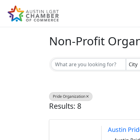
Non-Profit Organ
{Directory Result
City
Pride Organization
Results: 8
Austin Prid