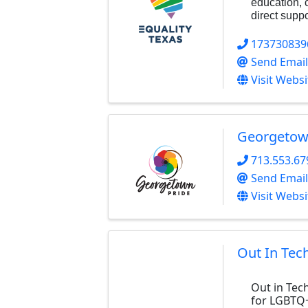
education, 
direct suppo
173730839
Send Email
Visit Websi
Georgetow
713.553.67
Send Email
Visit Websi
Out In Tec
Out in Tec
for LGBTQ+