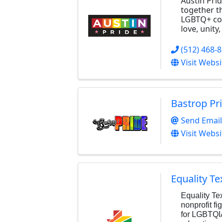
Austin Prid
together t
LGBTQ+ com
love, unity
(512) 468-
Visit Websi
Bastrop Pr
Send Email
Visit Websi
Equality Te
Equality Te
nonprofit fi
for LGBTQI