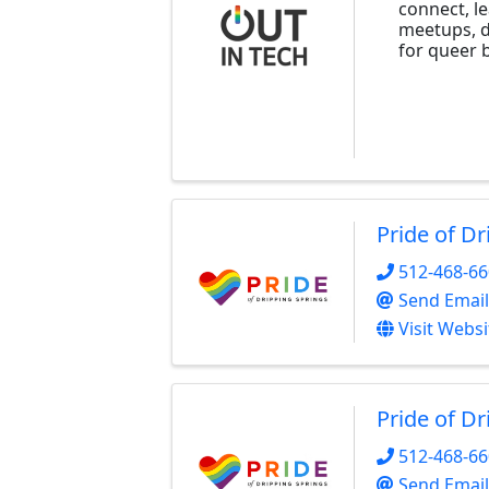
connect, l
meetups, d
for queer b
Pride of Dr
512-468-6
Send Email
Visit Websi
Pride of Dr
512-468-6
Send Email