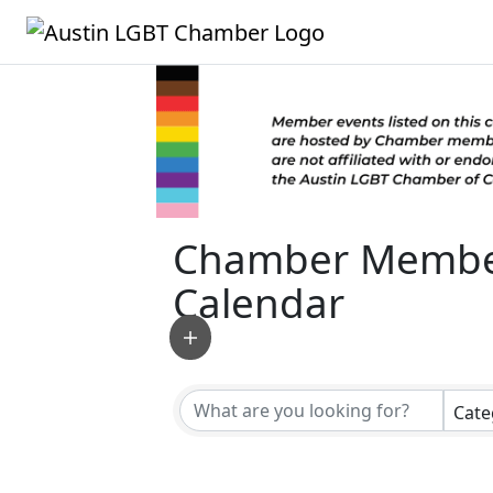
Chamber Membe
Calendar
Cate