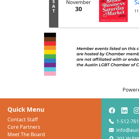
S
S
November
A
30
T
11
Power
Quick Menu
Contact Staff
1-512-761
Core Partners
info@aus
Meet The Board
201 W 5th 