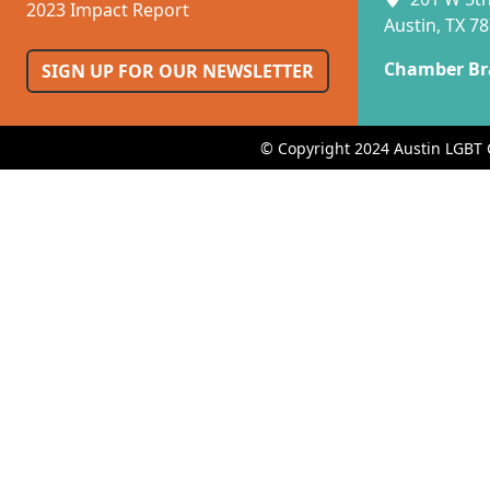
2023 Impact Report
Austin, TX 7
Chamber Br
SIGN UP FOR OUR NEWSLETTER
© Copyright 2024 Austin LGBT 