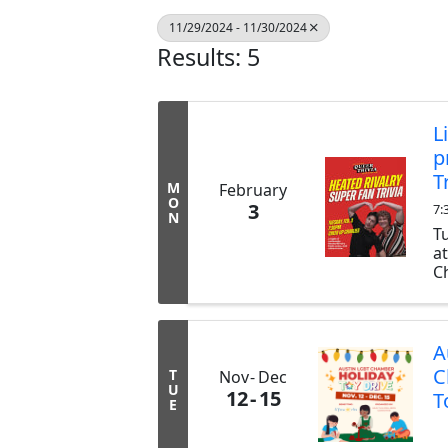
11/29/2024 - 11/30/2024
Results: 5
L
p
T
M
February
O
3
7:
N
T
a
Ch
ex
b
tr
A
C
T
Nov
Dec
U
12
15
T
E