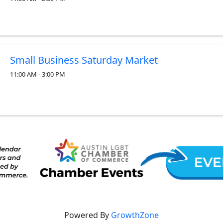
Small Business Saturday Market
11:00 AM - 3:00 PM
Powered By
GrowthZone