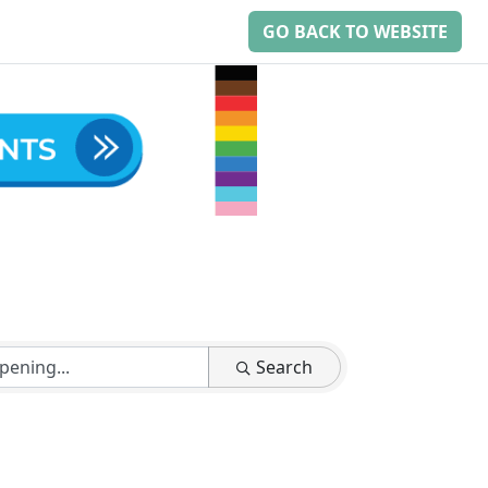
GO BACK TO WEBSITE
Search