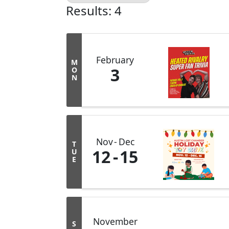
Results: 4
February
M
3
O
N
Nov
Dec
T
12
15
U
E
November
S