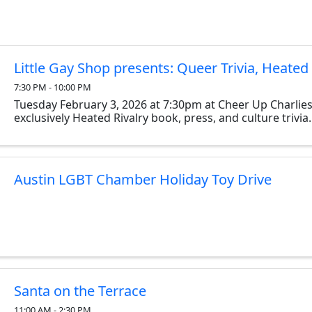
Little Gay Shop presents: Queer Trivia, Heated 
7:30 PM - 10:00 PM
Tuesday February 3, 2026 at 7:30pm at Cheer Up Charlies
exclusively Heated Rivalry book, press, and culture trivia.
Austin LGBT Chamber Holiday Toy Drive
Santa on the Terrace
11:00 AM - 2:30 PM