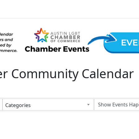
 Community Calendar
Categories