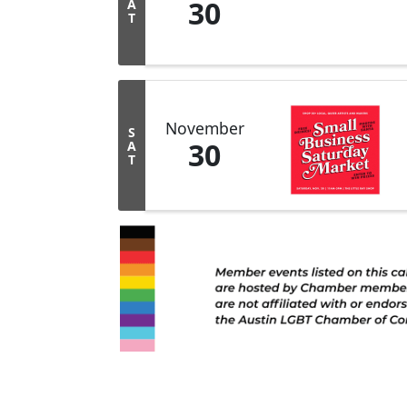
30
A
T
November
S
30
A
T