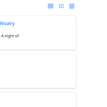
Rivalry
 A night of