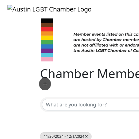
Chamber Member
11/30/2024 - 12/1/2024