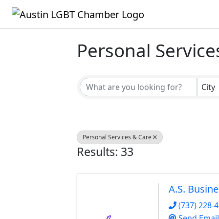
Personal Service
{Directory Result
City
Personal Services & Care
Results: 33
A.S. Busin
(737) 228-
Send Email