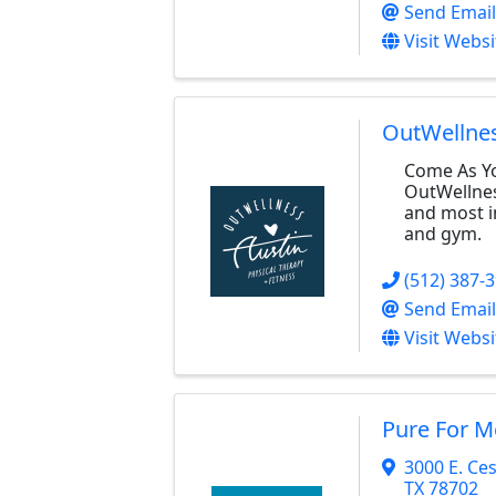
Send Email
Visit Websi
OutWellne
Come As Yo
OutWellness
and most i
and gym.
(512) 387-
Send Email
Visit Websi
Pure For 
3000 E. Ce
TX
78702