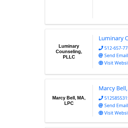
Luminary C
Luminary
512-657-7
Counseling,
Send Email
PLLC
Visit Websi
Marcy Bell
512585531
Marcy Bell, MA,
LPC
Send Email
Visit Websi