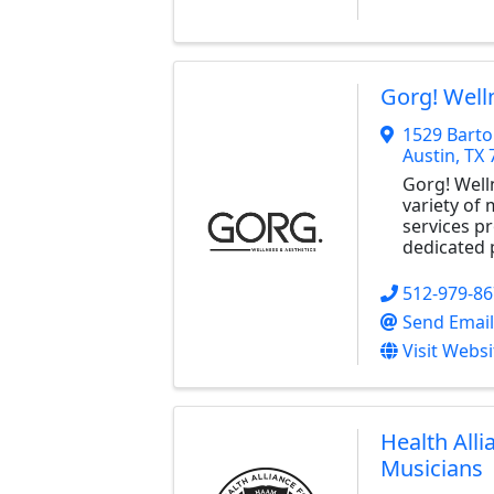
Gorg! Well
1529 Barto
Austin
,
TX
Gorg! Well
variety of
services p
dedicated 
512-979-8
Send Email
Visit Websi
Health Alli
Musicians