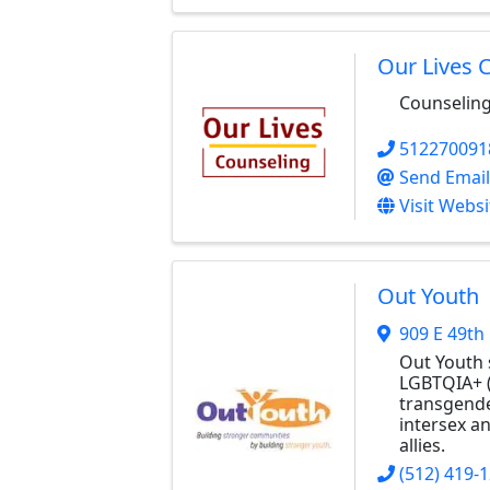
Our Lives 
Counseling
512270091
Send Email
Visit Websi
Out Youth
909 E 49th 
Out Youth 
LGBTQIA+ (
transgende
intersex a
allies.
(512) 419-