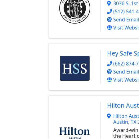
3036 S. 1st
(512) 541-
Send Email
Visit Websi
Hey Safe S
(662) 874-
Send Email
Visit Websi
Hilton Aust
Hilton Aust
Austin
,
TX
Award-win
the Heart o