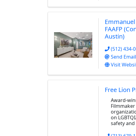
Emmanuel J
FAAFP (Con
Austin)
(512) 434-
Send Email
Visit Websi
Free Lion 
Award-winn
Filmmaker 
organizati
on LGBTQI
safety and 
(713) 679-