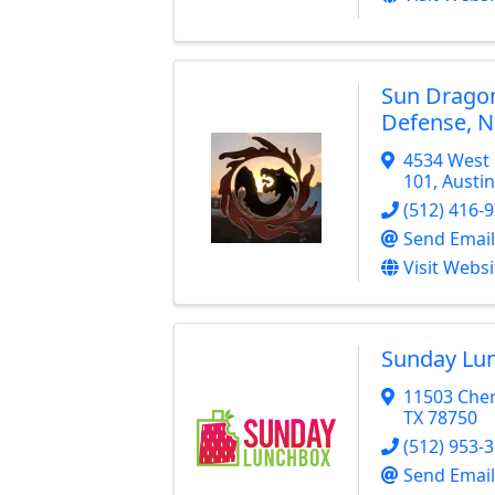
Sun Dragon
Defense, 
4534 West 
101
,
Austin
(512) 416-
Send Email
Visit Websi
Sunday Lu
11503 Cher
TX
78750
(512) 953-
Send Email