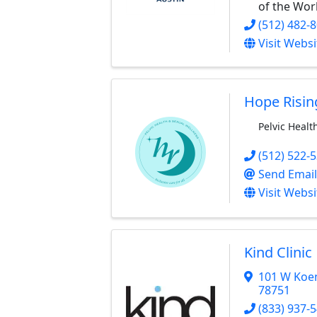
of the Wor
(512) 482-
Visit Websi
Hope Risin
Pelvic Healt
(512) 522-
Send Email
Visit Websi
Kind Clinic
101 W Koe
78751
(833) 937-