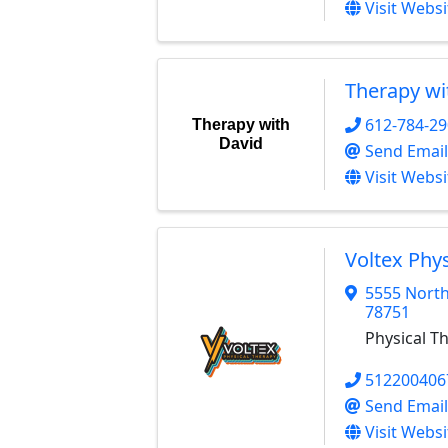
Visit Websi
Therapy wi
612-784-2
Therapy with
David
Send Email
Visit Websi
Voltex Phy
5555 North
78751
Physical T
512200406
Send Email
Visit Websi