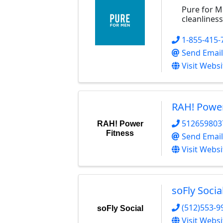
Pure for Me
cleanlines
1-855-415-
Send Email
Visit Websi
RAH! Power
512659803
RAH! Power
Fitness
Send Email
Visit Websi
soFly Socia
(512)553-9
soFly Social
Visit Websi