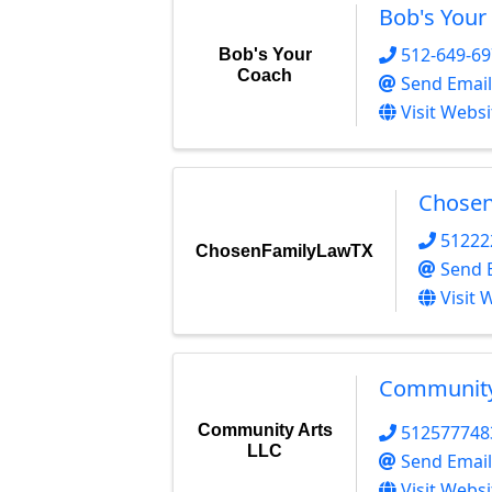
Bob's Your
512-649-6
Bob's Your
Coach
Send Email
Visit Websi
Chose
51222
ChosenFamilyLawTX
Send 
Visit 
Community
Community Arts
512577748
LLC
Send Email
Visit Websi