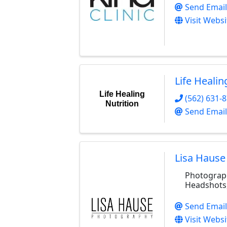
Send Email
Visit Websi
Life Healin
Life Healing
(562) 631-
Nutrition
Send Email
Lisa Hause
Photograph
Headshots
Send Email
Visit Websi