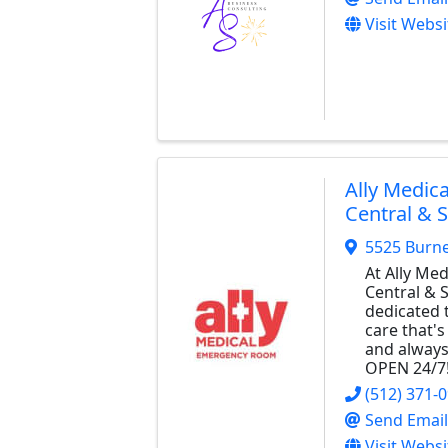
Visit Websi
Ally Medic
Central & 
5525 Burn
At Ally Me
Central & 
dedicated 
care that's
and always
OPEN 24/7
(512) 371-
Send Email
Visit Websi