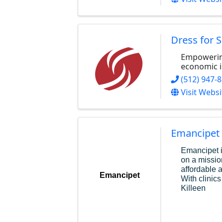
Dress for 
Empowerin
economic 
(512) 947-
Visit Websi
Emancipet
Emancipet i
on a missio
affordable 
Emancipet
With clinics
Killeen