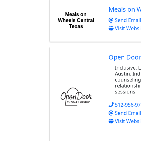
Meals on W
Meals on
Send Email
Wheels Central
Texas
Visit Websi
Open Door
Inclusive,
Austin. Ind
counseling
relationshi
sessions.
512-956-9
Send Email
Visit Websi