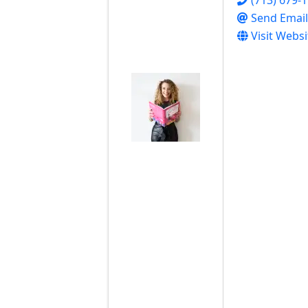
Send Email
Visit Websi