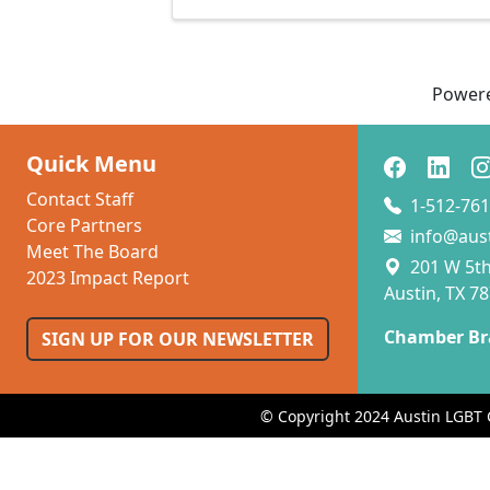
Power
Quick Menu
Contact Staff
1-512-761
Core Partners
info@aus
Meet The Board
201 W 5th 
2023 Impact Report
Austin, TX 7
Chamber Br
SIGN UP FOR OUR NEWSLETTER
© Copyright 2024 Austin LGBT 