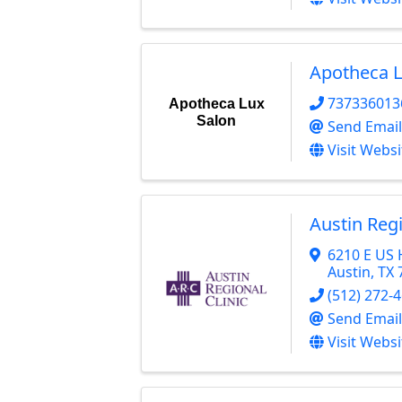
Apotheca L
737336013
Apotheca Lux
Salon
Send Email
Visit Websi
Austin Regi
6210 E US
Austin
,
TX
(512) 272-
Send Email
Visit Websi