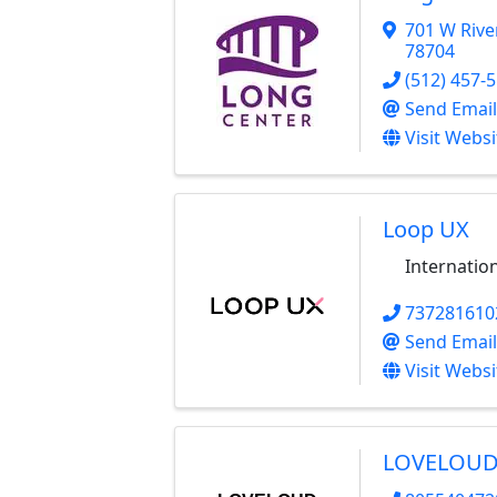
701 W Rive
78704
(512) 457-
Send Email
Visit Websi
Loop UX
Internatio
737281610
Send Email
Visit Websi
LOVELOUD 