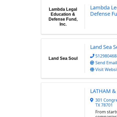
Lambda Leg
Lambda Legal
Defense Fu
Education &
Defense Fund,
Inc.
Land Sea S
512980468
Land Sea Soul
Send Email
Visit Websi
LATHAM & 
301 Congre
TX
78701
From start
companies