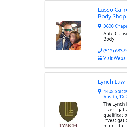
Lusso Carr
Body Shop
3600 Chap
Auto Collis
Body
(512) 633-
Visit Websi
Lynch Law 
4408 Spic
Austin
,
TX
The Lynch L
investigat
qualificati
investigat
high retur