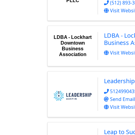
PLLC
(512) 893-
Visit Websi
LDBA - Lo
LDBA - Lockhart
Business A
Downtown
Business
Visit Websi
Association
Leadership
512499043
Send Email
Visit Websi
Leap to Su