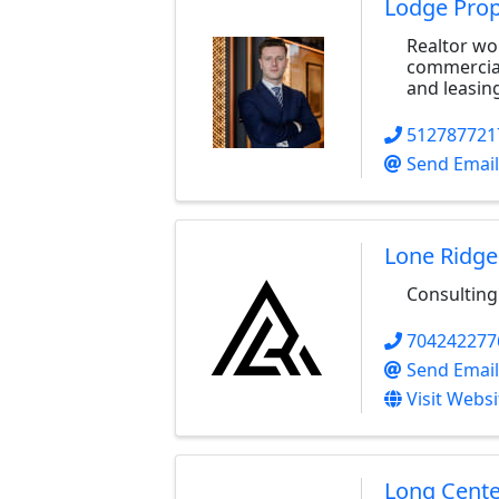
Lodge Prop
Realtor wor
commercial 
and leasin
512787721
Send Email
Lone Ridge
Consulting
704242277
Send Email
Visit Websi
Long Cente