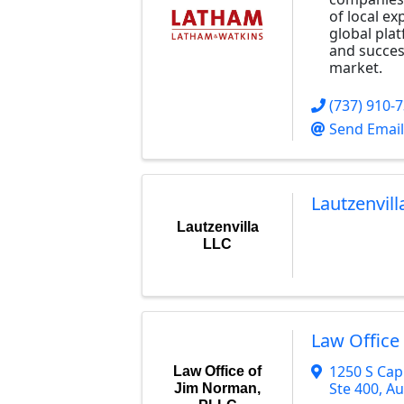
of local e
global pla
and success
market.
(737) 910-
Send Email
Lautzenvill
Lautzenvilla
LLC
Law Office
1250 S Cap
Law Office of
Ste 400
,
Au
Jim Norman,