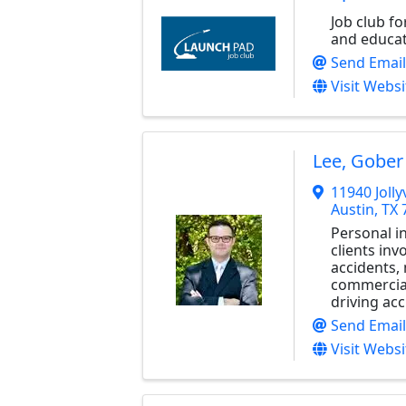
Job club f
and educat
Send Email
Visit Websi
Lee, Gober
11940 Jolly
Austin
,
TX
Personal i
clients inv
accidents,
commercial
driving acc
Send Email
Visit Websi