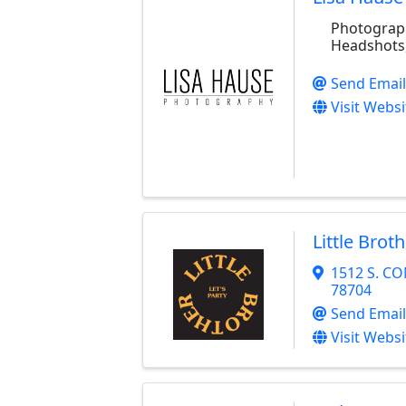
Photograph
Headshots
Send Email
Visit Websi
Little Brot
1512 S. C
78704
Send Email
Visit Websi