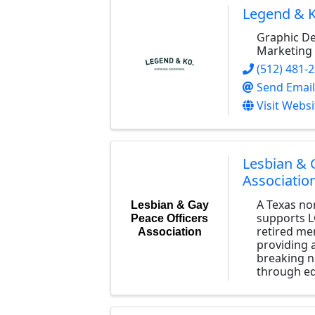
Legend & K
Graphic De
Marketing 
(512) 481-
Send Email
Visit Websi
Lesbian & 
Associatio
A Texas no
Lesbian & Gay
supports L
Peace Officers
retired me
Association
providing a
breaking n
through ed