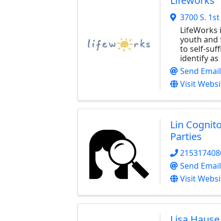
Lifeworks
3700 S. 1st
LifeWorks i
youth and 
to self-suf
identify a
Send Email
Visit Websi
Lin Cognit
Parties
215317408
Send Email
Visit Websi
Lisa Hause