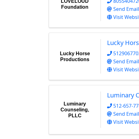
805540472
LOVELOUD
Foundation
Send Email
Visit Websi
Lucky Hors
512906770
Lucky Horse
Productions
Send Email
Visit Websi
Luminary C
Luminary
512-657-7
Counseling,
Send Email
PLLC
Visit Websi