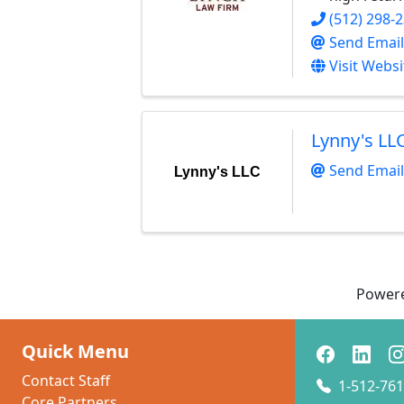
(512) 298-
Send Email
Visit Websi
Lynny's LL
Send Email
Lynny's LLC
Power
Quick Menu
Contact Staff
1-512-761
Core Partners