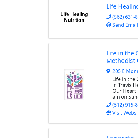
Life Healin
Life Healing
(562) 631-
Nutrition
Send Email
Life in the 
Methodist
205 E Monr
Life in the 
in Travis H
Our Heart 
am on Sun
(512) 915-
Visit Websi