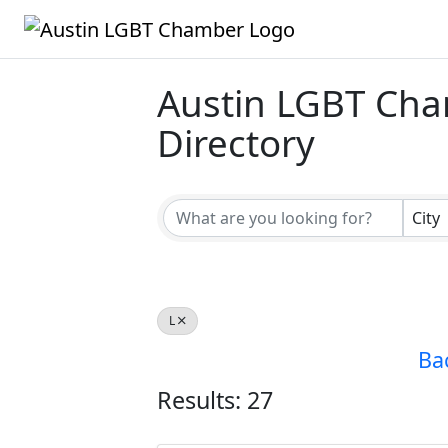
Austin LGBT Ch
Directory
Austin LGBT Ch
City
L
Ba
Results: 27