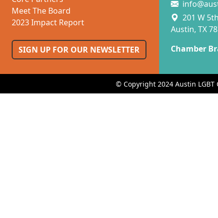
info@aus
Meet The Board
201 W 5th 
2023 Impact Report
Austin, TX 7
Chamber Br
SIGN UP FOR OUR NEWSLETTER
© Copyright 2024 Austin LGBT 