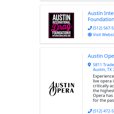
Austin Int
Foundatio
(512) 567-
Visit Websi
Austin Ope
5811 Trade
Austin
,
TX
Experience
live opera 
critically
the highest
Opera has 
for the pas
(512) 472-