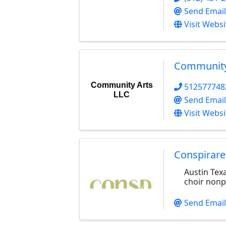
Send Email
Visit Websi
Community
Community Arts
512577748
LLC
Send Email
Visit Websi
Conspirare
Austin Te
choir nonpr
Send Email