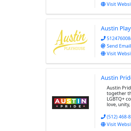
Visit Websi
Austin Pla
512476008
Send Email
Visit Websi
Austin Prid
Austin Prid
together t
LGBTQ+ com
love, unity
(512) 468-
Visit Websi