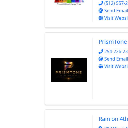
(512) 557-
Send Email
Visit Websi
PrismTone
254-226-2
Send Email
Visit Websi
Rain on 4t