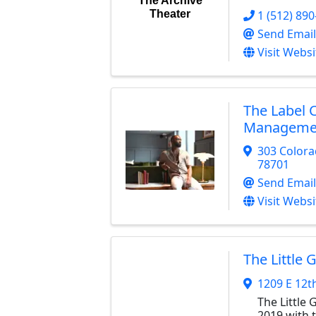
The Archive
1 (512) 89
Theater
Send Email
Visit Websi
The Label 
Manageme
303 Colora
78701
Send Email
Visit Websi
The Little 
1209 E 12t
The Little
2019 with 