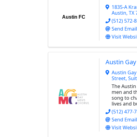
1835-A Kr
Austin
,
TX
Austin FC
(512) 572-
Send Email
Visit Websi
Austin Gay
Austin Gay
Street, Sui
The Austin
men and the
song to ch
lives and 
(512) 477-
Send Email
Visit Websi