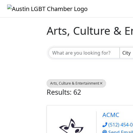
Arts, Culture & 
{Directory Result
City
Arts, Culture & Entertainment
Results: 62
ACMC
(512) 454-
Send Email