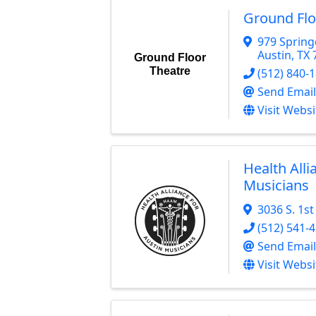
Ground Flo
979 Spring
Austin
,
TX
Ground Floor
Theatre
(512) 840-
Send Email
Visit Websi
Health Alli
Musicians
3036 S. 1st
(512) 541-
Send Email
Visit Websi