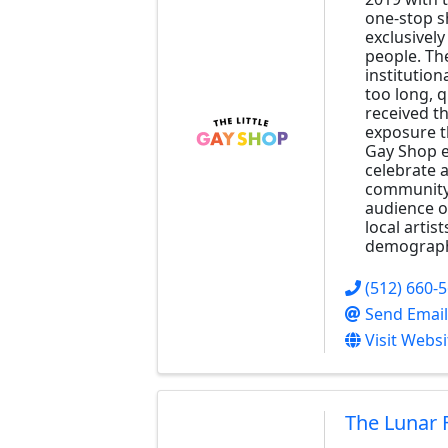
one-stop s
exclusivel
people. Th
institution
too long, 
received t
exposure th
Gay Shop e
celebrate 
community 
audience o
local artist
demograph
(512) 660-
Send Email
Visit Websi
The Lunar 