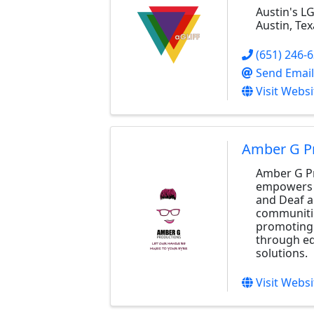
Austin's L
Austin, Tex
(651) 246-
Send Email
Visit Websi
Amber G P
Amber G P
empowers 
and Deaf a
communiti
promoting 
through ed
solutions.
Visit Websi