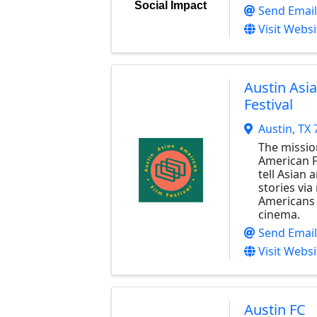
Social Impact
Send Email
Visit Websi
Austin Asi
Festival
Austin
,
TX
The missio
American Fi
tell Asian
stories via
Americans 
cinema.
Send Email
Visit Websi
Austin FC