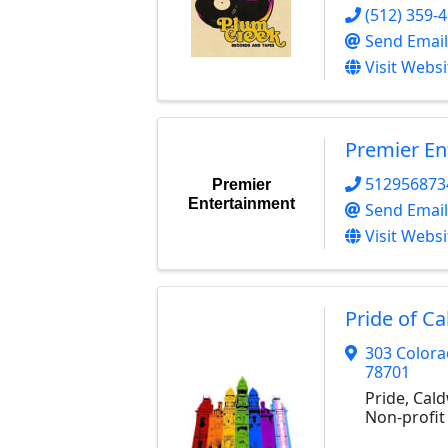
(512) 359-
Send Email
Visit Websi
Premier En
512956873
Premier
Entertainment
Send Email
Visit Websi
Pride of C
303 Colora
78701
Pride, Cald
Non-profit