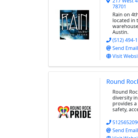
217 West 4
78701
Rain on 4th
located in 
warehouse 
Austin.
(512) 494-
Send Email
Visit Websi
Round Rock
Round Rock
diversity 
provides a 
safety, acc
512565209
Send Email