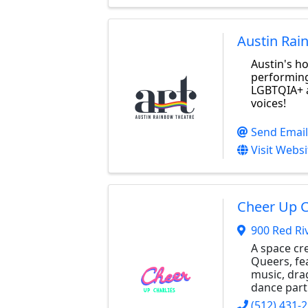
Austin Rai
Austin's h
performing
LGBTQIA+ 
voices!
Send Email
Visit Websi
Cheer Up C
900 Red Ri
A space cr
Queers, fea
music, dra
dance part
(512) 431-