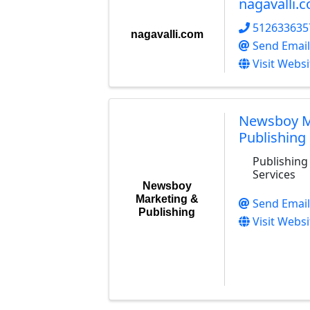
nagavalli.
512633635
nagavalli.com
Send Email
Visit Websi
Newsboy M
Publishing
Publishing
Services
Newsboy
Marketing &
Send Email
Publishing
Visit Websi