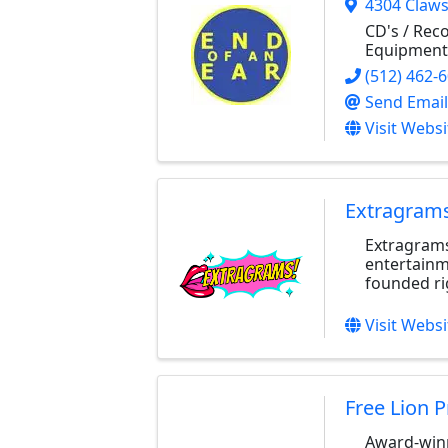
4304 Claw
CD's / Rec
Equipment
(512) 462-
Send Email
Visit Websi
Extragrams
Extragrams
entertainm
founded rig
Visit Websi
Free Lion 
Award-winn