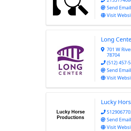
Send Email
Visit Websi
Long Cente
701 W Rive
78704
(512) 457-
Send Email
Visit Websi
Lucky Hors
512906770
Lucky Horse
Productions
Send Email
Visit Websi