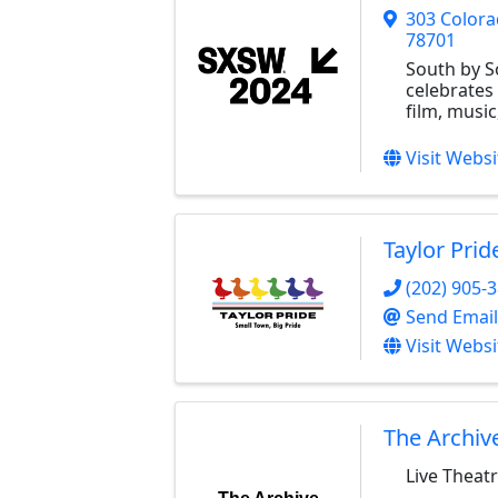
303 Colora
78701
South by 
celebrates
film, music
Visit Websi
Taylor Prid
(202) 905-
Send Email
Visit Websi
The Archiv
Live Theatr