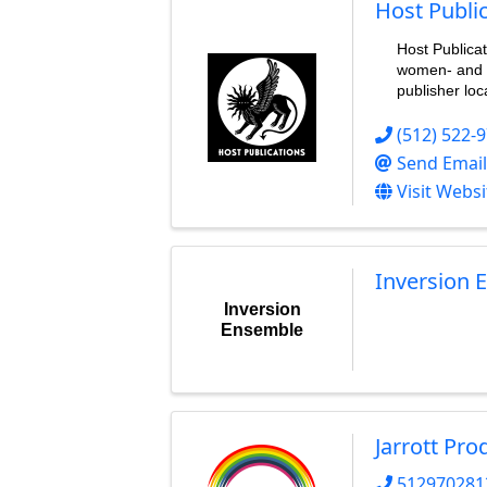
Host Publi
Host Publica
women- and 
publisher loc
(512) 522-
Send Email
Visit Websi
Inversion 
Inversion
Ensemble
Jarrott Pro
512970281