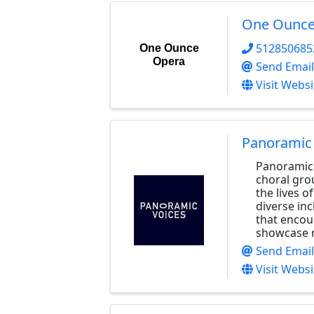
One Ounce
512850685
One Ounce
Opera
Send Email
Visit Websi
Panoramic
Panoramic 
choral gro
the lives o
diverse in
that encou
showcase r
Send Email
Visit Websi