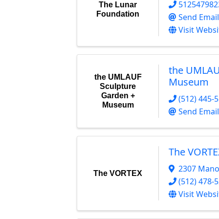
512547982
The Lunar
Foundation
Send Email
Visit Websi
the UMLAU
the UMLAUF
Museum
Sculpture
Garden +
(512) 445-
Museum
Send Email
The VORTE
2307 Mano
The VORTEX
(512) 478-
Visit Websi