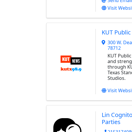
Send Email
Visit Websi
KUT Public
300 W. De
78712
KUT Public
and streng
through KU
Texas Stan
Studios.
Visit Websi
Lin Cognit
Parties
215317408