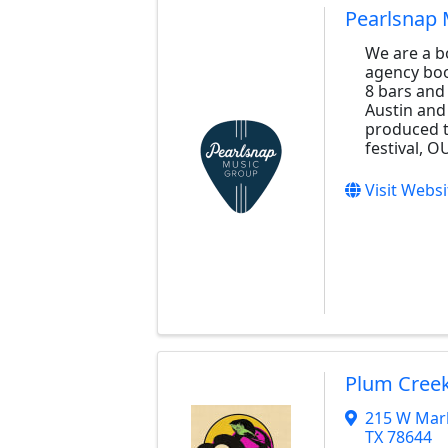
Pearlsnap 
We are a b
agency boo
8 bars and
Austin and
produced t
festival, O
Visit Websi
Plum Creek
215 W Mark
TX
78644