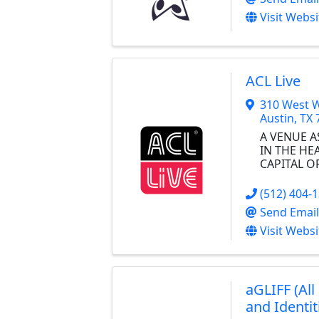
Visit Websi
ACL Live
310 West W
Austin
,
TX
A VENUE AS
IN THE HE
CAPITAL O
(512) 404-
Send Email
Visit Websi
aGLIFF (All
and Identit