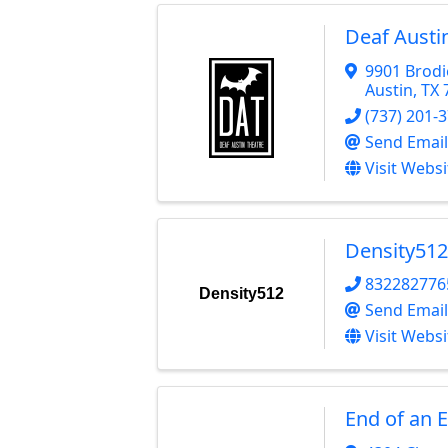
Deaf Austi
9901 Brodi
Austin
,
TX
(737) 201-
Send Email
Visit Websi
Density512
832282776
Density512
Send Email
Visit Websi
End of an 