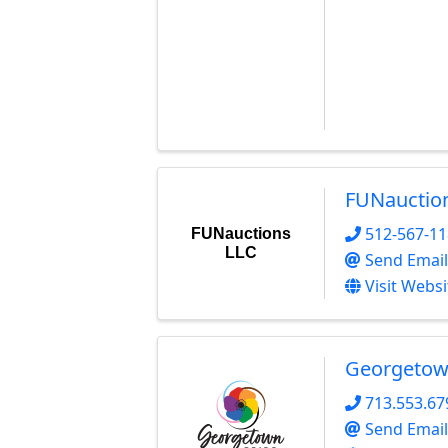
FUNauctio
512-567-1
FUNauctions
LLC
Send Email
Visit Websi
Georgetow
713.553.67
Send Email