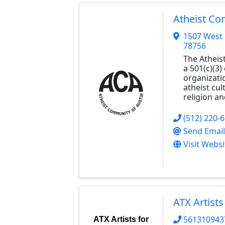
Atheist Co
1507 West
78756
The Atheis
a 501(c)(3)
organizati
atheist cul
religion a
(512) 220-
Send Email
Visit Websi
ATX Artists
561310943
ATX Artists for