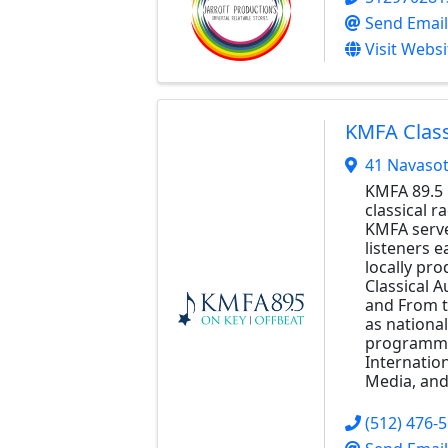
Send Email
Visit Websi
KMFA Class
41 Navasot
KMFA 89.5 
classical r
KMFA serve
listeners 
locally pr
Classical A
and From t
as national
programmi
Internatio
Media, and
(512) 476-