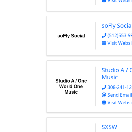
Visit Websi
soFly Socia
(512)553-9
soFly Social
Visit Websi
Studio A /
Music
Studio A / One
308-241-1
World One
Music
Send Email
Visit Websi
SXSW