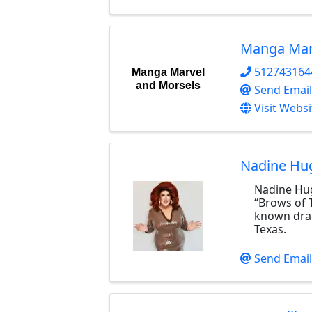
Manga Mar
512743164
Manga Marvel
and Morsels
Send Email
Visit Websi
Nadine Hu
Nadine Hu
“Brows of T
known drag
Texas.
Send Email