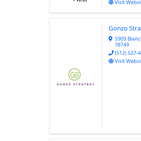
Visit Websi
Gonzo Stra
5909 Blanc
78749
(512) 527-
Visit Websi