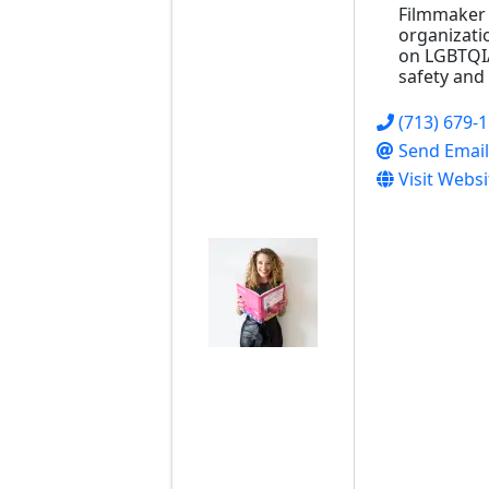
Filmmaker 
organizati
on LGBTQI
safety and 
(713) 679-
Send Email
Visit Websi